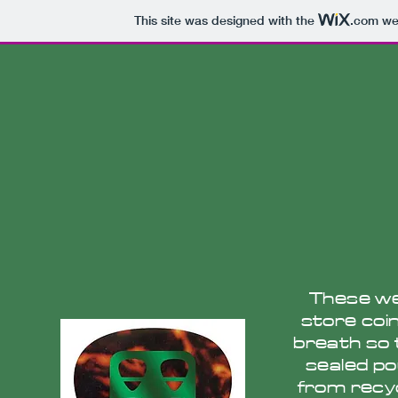
This site was designed with the
.com
web
These wer
store coin
breath so 
sealed po
from recyc