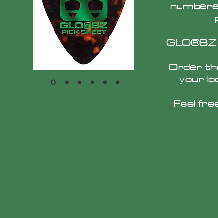
numbered
GLO®BZ Pi
Order th
your lo
Feel fre